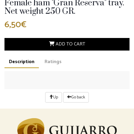
Female ham "Gran Reserva" tray.
Net weight 250 GR.
6,50€
ADD TO CART
Description
Ratings
Up
Go back