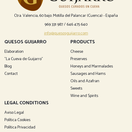
Ctra. Valencia, 60 bajo. Motilla del Palancar (Cuenca) - España
969 331 987
/
646 475 640
info@quesosguijarro.com
QUESOS GUIJARRO
PRODUCTS
Elaboration
Cheese
"La Cueva de Guijarro"
Preserves
Blog
Honeys and Marmalades
Contact
Sausages and Hams
Oils and Azafran
Sweets
Wine and Spirits
LEGAL CONDITIONS
Aviso Legal
Política Cookies
Política Privacidad