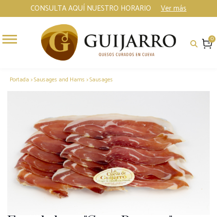
CONSULTA AQUÍ NUESTRO HORARIO
Ver más
0
Portada
>
Sausages and Hams
>
Sausages