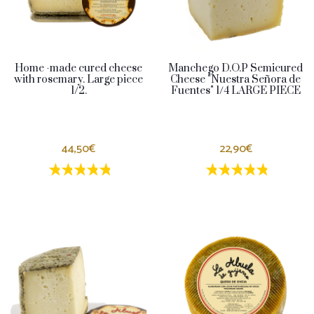
Home -made cured cheese
Manchego D.O.P Semicured
with rosemary. Large piece
Cheese "Nuestra Señora de
1/2.
Fuentes" 1/4 LARGE PIECE
44,50€
22,90€
1 estrellas
2 estrellas
3 estrellas
4 estrellas
5 estrellas
1 estrellas
2 estrellas
3 estrella
4 estrel
5 estr