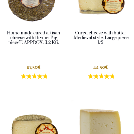
Home-made cured artisan
Cured cheese with butter
cheese with thyme. Big
.Medieval style. Large piece
pieceT. APPROX. 3.2 KG.
1/2
87,50€
44,50€
1 estrellas
2 estrellas
3 estrellas
4 estrellas
5 estrellas
1 estrellas
2 estrellas
3 estrella
4 estrel
5 estr