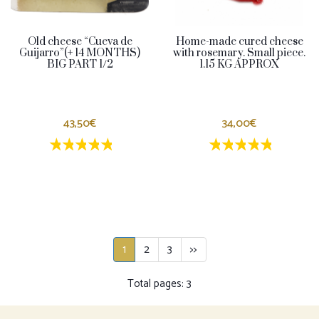
Old cheese “Cueva de
Home-made cured cheese
Guijarro”(+ 14 MONTHS)
with rosemary. Small piece.
BIG PART 1/2
1.15 KG APPROX
43,50€
34,00€
1 estrellas
2 estrellas
3 estrellas
4 estrellas
5 estrellas
1 estrellas
2 estrellas
3 estrella
4 estrel
5 estr
1
2
3
>>
Total pages: 3