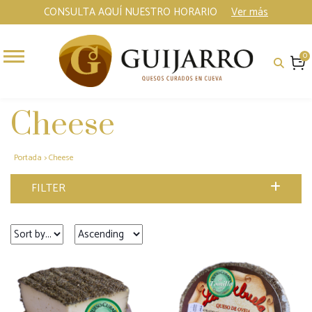
CONSULTA AQUÍ NUESTRO HORARIO
Ver más
0
Cheese
Portada
>
Cheese
FILTER