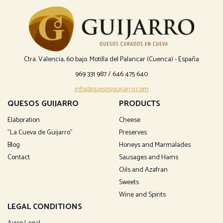
Ctra. Valencia, 60 bajo. Motilla del Palancar (Cuenca) - España
969 331 987
/
646 475 640
info@quesosguijarro.com
QUESOS GUIJARRO
PRODUCTS
Elaboration
Cheese
"La Cueva de Guijarro"
Preserves
Blog
Honeys and Marmalades
Contact
Sausages and Hams
Oils and Azafran
Sweets
Wine and Spirits
LEGAL CONDITIONS