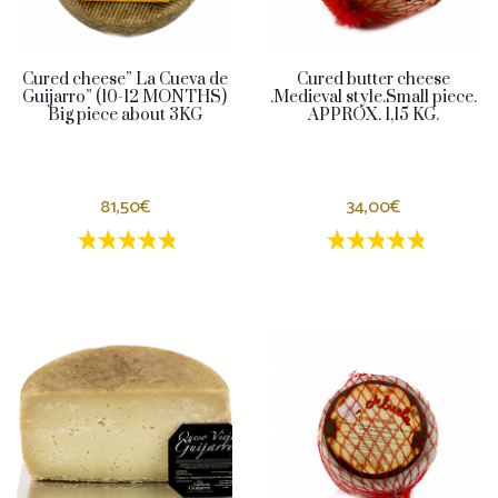
Cured cheese” La Cueva de
Cured butter cheese
Guijarro” (10-12 MONTHS)
.Medieval style.Small piece.
Big piece about 3KG
APPROX. 1,15 KG.
81,50€
34,00€
1 estrellas
2 estrellas
3 estrellas
4 estrellas
5 estrellas
1 estrellas
2 estrellas
3 estrella
4 estrel
5 estr