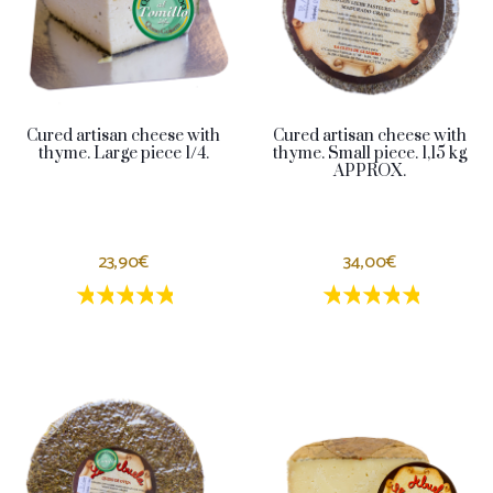
Cured artisan cheese with
Cured artisan cheese with
thyme. Large piece 1/4.
thyme. Small piece. 1,15 kg
APPROX.
23,90€
34,00€
1 estrellas
2 estrellas
3 estrellas
4 estrellas
5 estrellas
1 estrellas
2 estrellas
3 estrella
4 estrel
5 estr