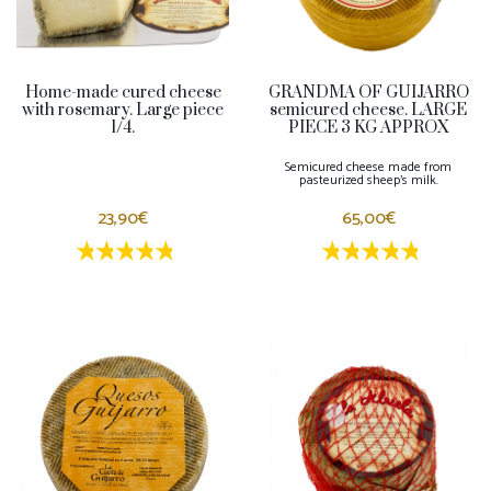
Home-made cured cheese
GRANDMA OF GUIJARRO
with rosemary. Large piece
semicured cheese. LARGE
1/4.
PIECE 3 KG APPROX
Semicured cheese made from
pasteurized sheep's milk.
23,90€
65,00€
1 estrellas
2 estrellas
3 estrellas
4 estrellas
5 estrellas
1 estrellas
2 estrellas
3 estrella
4 estrel
5 estr